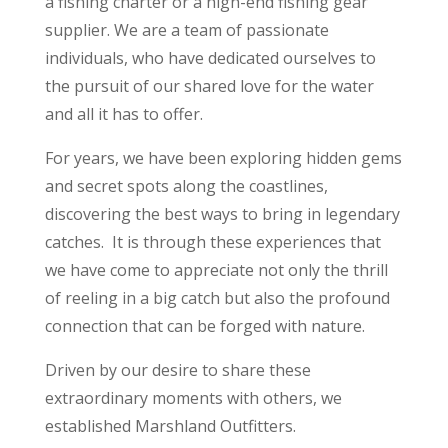
a fishing charter or a high-end fishing gear
supplier. We are a team of passionate
individuals, who have dedicated ourselves to
the pursuit of our shared love for the water
and all it has to offer.
For years, we have been exploring hidden gems
and secret spots along the coastlines,
discovering the best ways to bring in legendary
catches. It is through these experiences that
we have come to appreciate not only the thrill
of reeling in a big catch but also the profound
connection that can be forged with nature.
Driven by our desire to share these
extraordinary moments with others, we
established Marshland Outfitters.