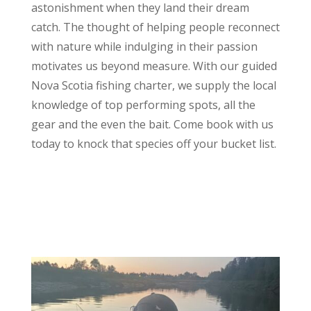
astonishment when they land their dream
catch. The thought of helping people reconnect
with nature while indulging in their passion
motivates us beyond measure. With our guided
Nova Scotia fishing charter, we supply the local
knowledge of top performing spots, all the
gear and the even the bait. Come book with us
today to knock that species off your bucket list.