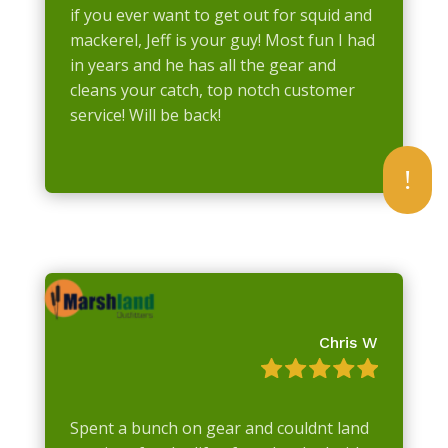
if you ever want to get out for squid and
mackerel, Jeff is your guy! Most fun I had
in years and he has all the gear and
cleans your catch, top notch customer
service! Will be back!
!
Chris W
Spent a bunch on gear and couldnt land