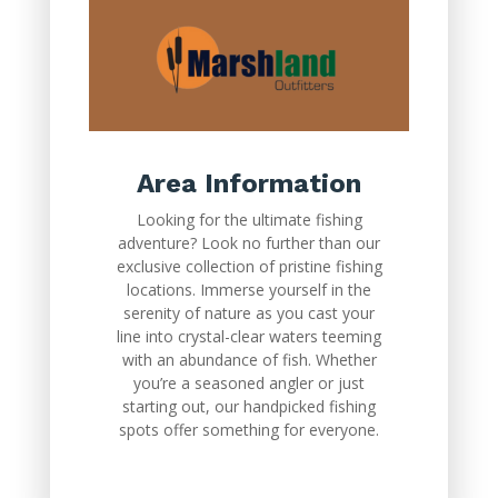
Area Information
Looking for the ultimate fishing
adventure? Look no further than our
exclusive collection of pristine fishing
locations. Immerse yourself in the
serenity of nature as you cast your
line into crystal-clear waters teeming
with an abundance of fish. Whether
you’re a seasoned angler or just
starting out, our handpicked fishing
spots offer something for everyone.