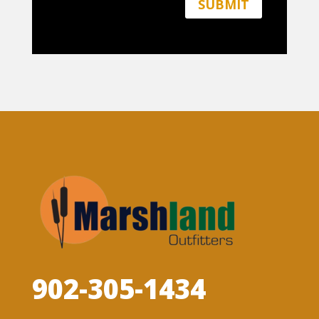
SUBMIT
902-305-1434