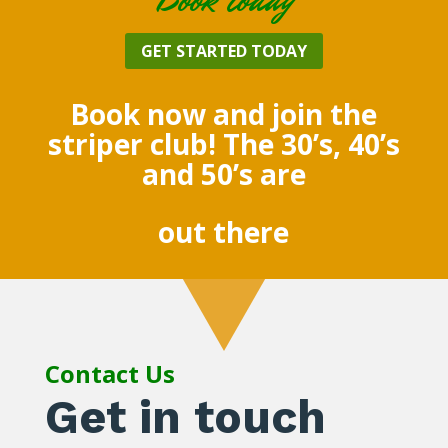
GET STARTED TODAY
Book now and join the
striper club! The 30’s, 40’s
and 50’s are
out there
Contact Us
Get in touch