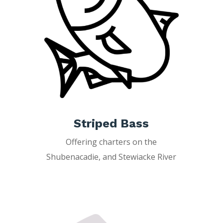
Striped Bass
Offering charters on the
Shubenacadie, and Stewiacke River