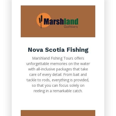
Nova Scotia Fishing
Marshland Fishing Tours offers
unforgettable memories on the water
with all-inclusive packages that take
care of every detail. From bait and
tackle to rods, everything is provided,
so that you can focus solely on
reeling in a remarkable catch.