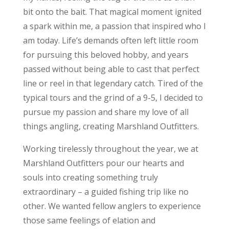
bit onto the bait. That magical moment ignited
a spark within me, a passion that inspired who I
am today. Life’s demands often left little room
for pursuing this beloved hobby, and years
passed without being able to cast that perfect
line or reel in that legendary catch. Tired of the
typical tours and the grind of a 9-5, I decided to
pursue my passion and share my love of all
things angling, creating Marshland Outfitters.
Working tirelessly throughout the year, we at
Marshland Outfitters pour our hearts and
souls into creating something truly
extraordinary – a guided fishing trip like no
other. We wanted fellow anglers to experience
those same feelings of elation and