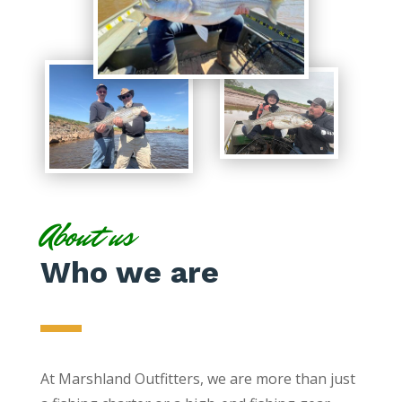
About us
Who we are
At Marshland Outfitters, we are more than just