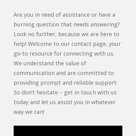
Are you in need of assistance or have a
burning question that needs answering?
Look no further, because we are here to
help! Welcome to our contact page, your
go-to resource for connecting with us.
We understand the value of
communication and are committed to
providing prompt and reliable support.
So don’t hesitate – get in touch with us
today and let us assist you in whatever
way we can!