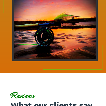
Reviews
What our clients say