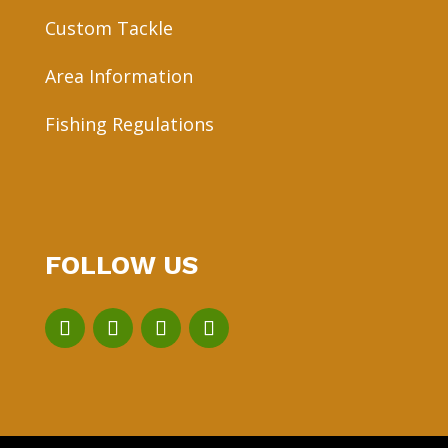
Custom Tackle
Area Information
Fishing Regulations
FOLLOW US