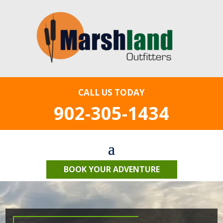
CALL US TODAY
902-305-1434
BOOK YOUR ADVENTURE