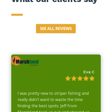
SEE ALL REVIEWS
Eva C
I was pretty new to striper fishing and
really didn’t want to waste the time
finding the best spots. Jeff from
Marshland took us out and showed us