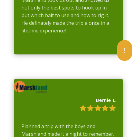
not only the best spots to hook up in
but which bait to use and how to rig it.
He definately made the trip a once in a
lifetime experience!
!
Bernie L
Planned a trip with the boys and
Marshland made it a night to remember,