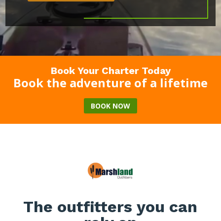
Book Your Charter Today
Book the adventure of a lifetime
BOOK NOW
The outfitters you can