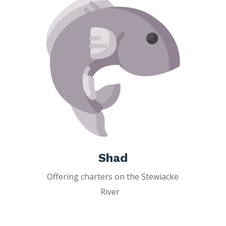
Shad
Offering charters on the Stewiacke
River