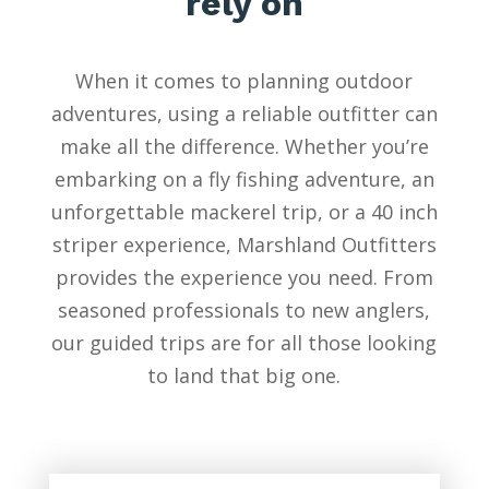
rely on
When it comes to planning outdoor
adventures, using a reliable outfitter can
make all the difference. Whether you’re
embarking on a fly fishing adventure, an
unforgettable mackerel trip, or a 40 inch
striper experience, Marshland Outfitters
provides the experience you need. From
seasoned professionals to new anglers,
our guided trips are for all those looking
to land that big one.