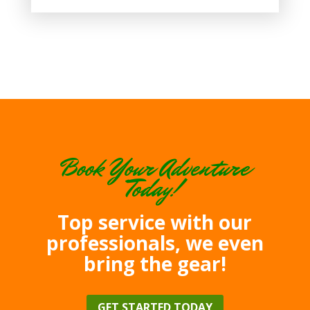
Book Your Adventure
Today!
Top service with our
professionals, we even
bring the gear!
GET STARTED TODAY