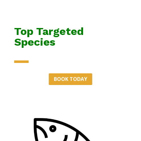
Top Targeted
Species
BOOK TODAY