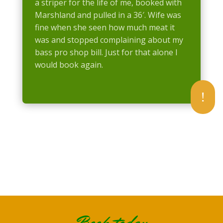
a striper for the life of me, booked with
Marshland and pulled in a 36′. Wife was
fine when she seen how much meat it
was and stopped complaining about my
bass pro shop bill. Just for that alone I
would book again.
!
Book today