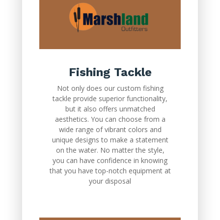
Fishing Tackle
Not only does our custom fishing
tackle provide superior functionality,
but it also offers unmatched
aesthetics. You can choose from a
wide range of vibrant colors and
unique designs to make a statement
on the water. No matter the style,
you can have confidence in knowing
that you have top-notch equipment at
your disposal