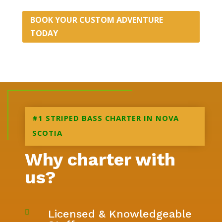
BOOK YOUR CUSTOM ADVENTURE
TODAY
#1 STRIPED BASS CHARTER IN NOVA
SCOTIA
Why charter with
us?
Licensed & Knowledgeable
