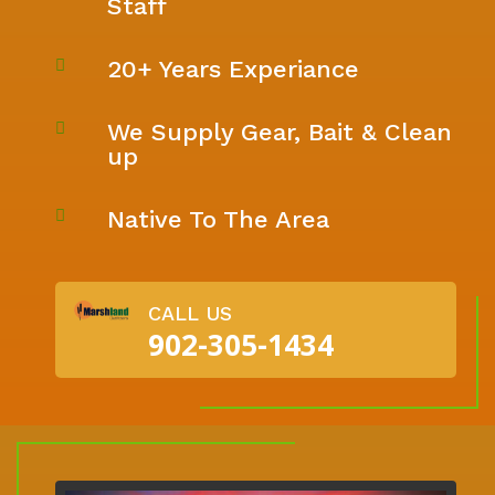
Staff
20+ Years Experiance

We Supply Gear, Bait & Clean

up
Native To The Area

CALL US
902-305-1434