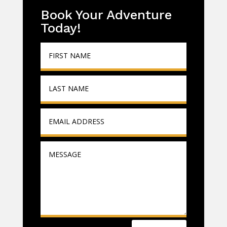
Book Your Adventure
Today!