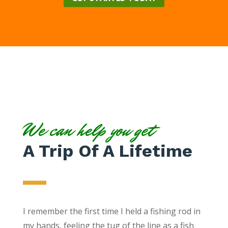
We can help you get
A Trip Of A Lifetime
I remember the first time I held a fishing rod in
my hands, feeling the tug of the line as a fish