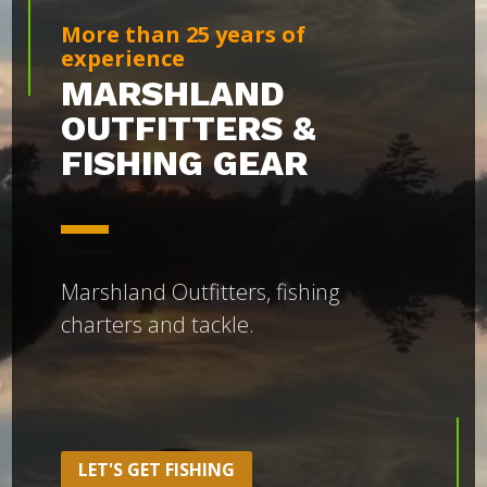
More than 25 years of
experience
MARSHLAND
OUTFITTERS &
FISHING GEAR
Marshland Outfitters, fishing
charters and tackle.
LET'S GET FISHING