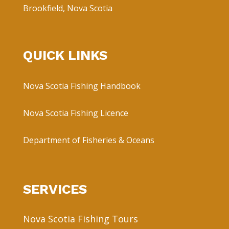
Brookfield, Nova Scotia
QUICK LINKS
Nova Scotia Fishing Handbook
Nova Scotia Fishing Licence
Department of Fisheries & Oceans
SERVICES
Nova Scotia Fishing Tours