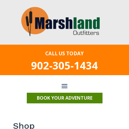
CALL US TODAY
902-305-1434
BOOK YOUR ADVENTURE
Shop