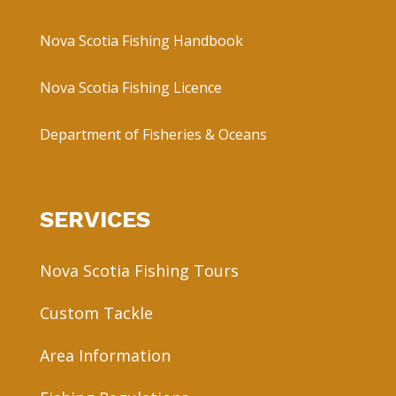
Nova Scotia Fishing Handbook
Nova Scotia Fishing Licence
Department of Fisheries & Oceans
SERVICES
Nova Scotia Fishing Tours
Custom Tackle
Area Information