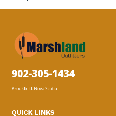
902-305-1434
Brookfield, Nova Scotia
QUICK LINKS